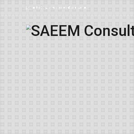
info@saeemconsultores.com