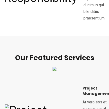
ducimus qui
blanditiis
praesentium.
Our Featured Services
Project
Managemen
At vero eos et
accusamus et