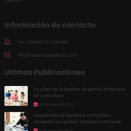
mercado.
Información de contacto
San Salvador, El Salvador
info@saeemconsultores.com
Ultimas Publicaciones
La clave de la liquidez: la gestión financiera
de corto plazo
30 de enero de 2023
Asegurando la liquidez a corto plazo
mediante una gestión financiera eficiente
5 de enero de 2023