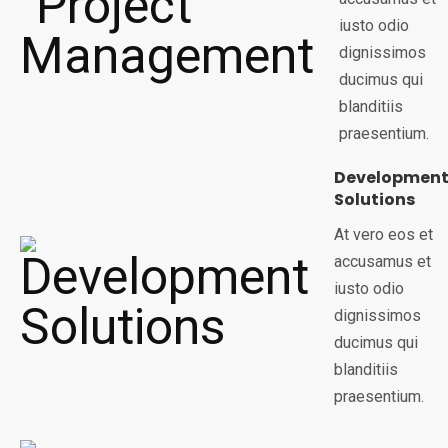
iusto odio
dignissimos
ducimus qui
blanditiis
praesentium.
Developmen
Solutions
At vero eos et
accusamus et
iusto odio
dignissimos
ducimus qui
blanditiis
praesentium.