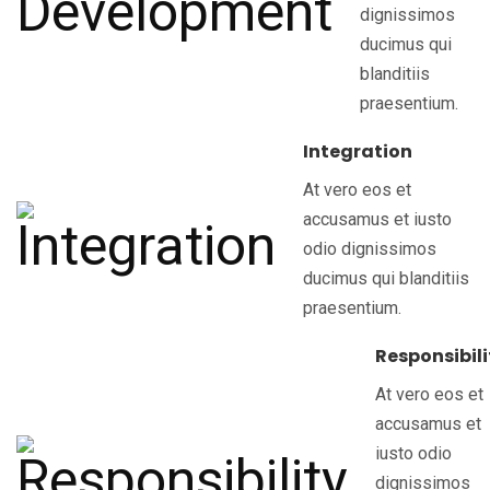
dignissimos
ducimus qui
blanditiis
praesentium.
Integration
At vero eos et
accusamus et iusto
odio dignissimos
ducimus qui blanditiis
praesentium.
Responsibili
At vero eos et
accusamus et
iusto odio
dignissimos