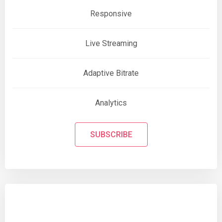
Responsive
Live Streaming
Adaptive Bitrate
Analytics
SUBSCRIBE