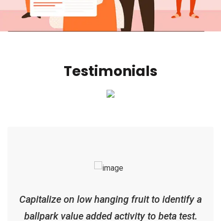
Testimonials
Capitalize on low hanging fruit to identify a
ballpark value added activity to beta test.