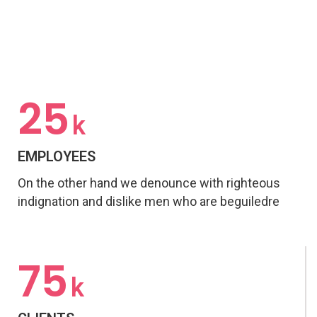
25
k
EMPLOYEES
On the other hand we denounce with righteous
indignation and dislike men who are beguiledre
75
k