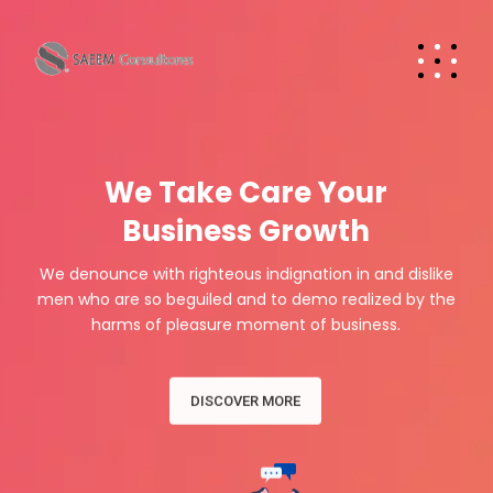
W
e
T
a
k
e
C
a
r
e
Y
o
u
r
Business Growth
We denounce with righteous indignation in and dislike
men who are so beguiled and to demo realized by the
harms of pleasure moment of business.
DISCOVER MORE