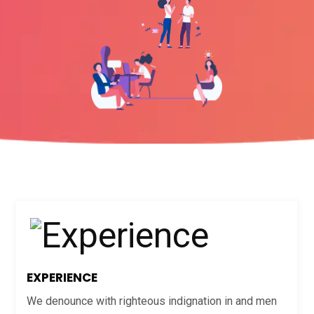
EXPERIENCE
We denounce with righteous indignation in and men