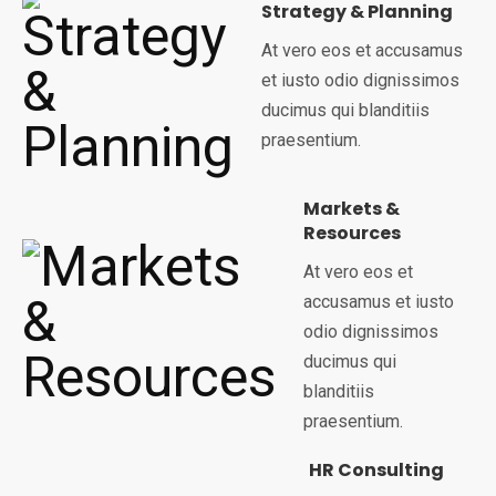
Strategy & Planning
At vero eos et accusamus
et iusto odio dignissimos
ducimus qui blanditiis
praesentium.
Markets &
Resources
At vero eos et
accusamus et iusto
odio dignissimos
ducimus qui
blanditiis
praesentium.
HR Consulting