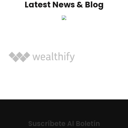
Latest News & Blog
Suscríbete Al Boletín