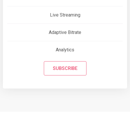
Live Streaming
Adaptive Bitrate
Analytics
SUBSCRIBE