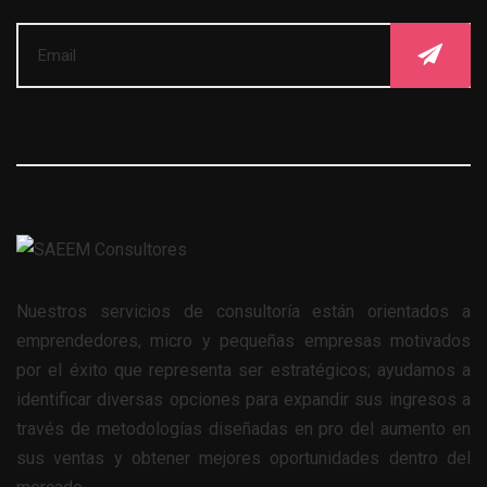
Nuestros servicios de consultoría están orientados a
emprendedores, micro y pequeñas empresas motivados
por el éxito que representa ser estratégicos; ayudamos a
identificar diversas opciones para expandir sus ingresos a
través de metodologías diseñadas en pro del aumento en
sus ventas y obtener mejores oportunidades dentro del