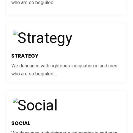
who are so beguiled....
STRATEGY
We denounce with righteous indignation in and men
who are so beguiled....
SOCIAL