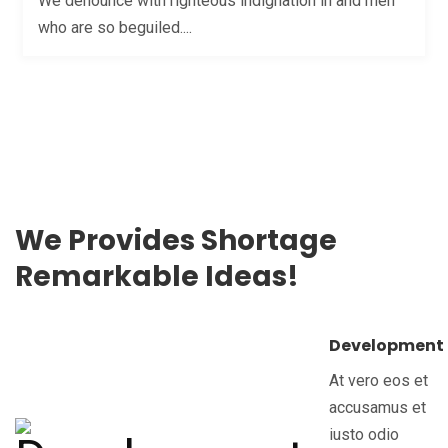
We denounce with righteous indignation in and men
who are so beguiled....
We Provides Shortage
Remarkable Ideas!
Development
At vero eos et
accusamus et
iusto odio