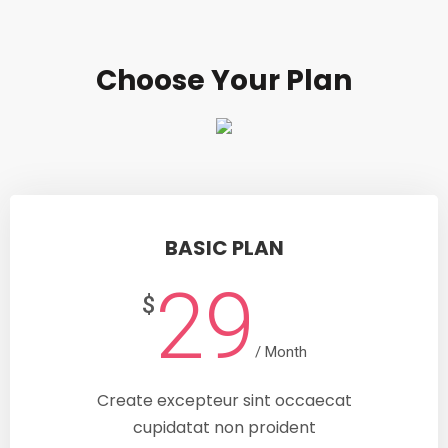
Choose Your Plan
BASIC PLAN
29
$
/ Month
Create excepteur sint occaecat
cupidatat non proident