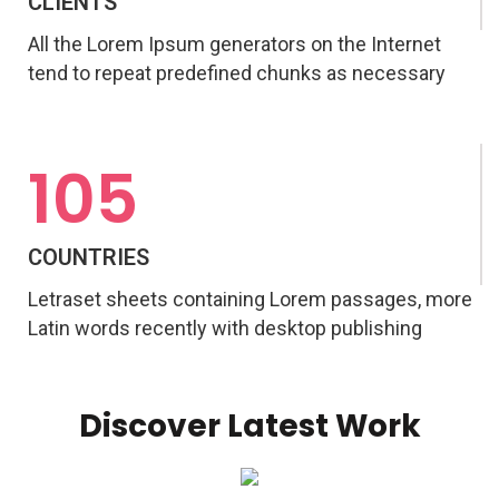
CLIENTS
All the Lorem Ipsum generators on the Internet
tend to repeat predefined chunks as necessary
105
COUNTRIES
Letraset sheets containing Lorem passages, more
Latin words recently with desktop publishing
Discover Latest Work