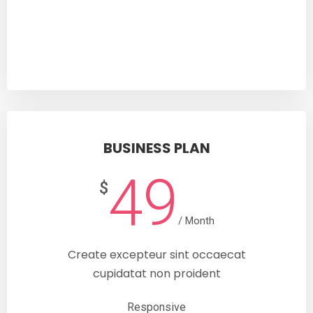
SUBSCRIBE
BUSINESS PLAN
49
$
/ Month
Create excepteur sint occaecat
cupidatat non proident
Responsive