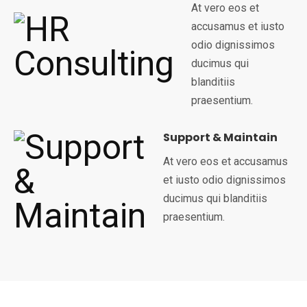
At vero eos et
accusamus et iusto
odio dignissimos
ducimus qui
blanditiis
praesentium.
Support & Maintain
At vero eos et accusamus
et iusto odio dignissimos
ducimus qui blanditiis
praesentium.