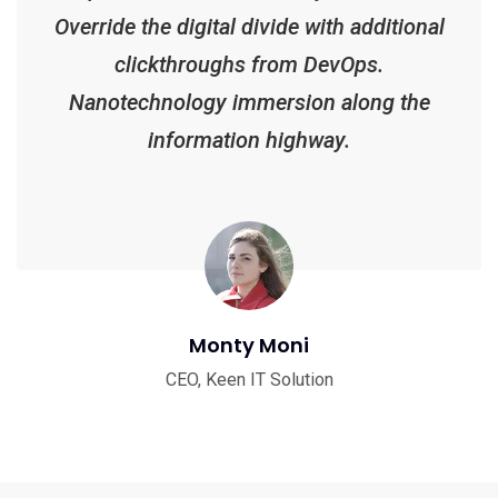
Override the digital divide with additional
clickthroughs from DevOps.
Nanotechnology immersion along the
information highway.
Monty Moni
CEO, Keen IT Solution