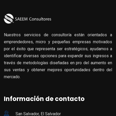
Nuestros servicios de consultoría están orientados a
emprendedores, micro y pequeñas empresas motivados
por el éxito que representa ser estratégicos; ayudamos a
identificar diversas opciones para expandir sus ingresos a
través de metodologías diseñadas en pro del aumento en
sus ventas y obtener mejores oportunidades dentro del
mercado.
Información de contacto
San Salvador, El Salvador