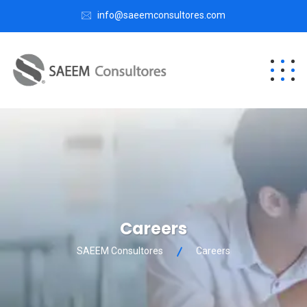
info@saeemconsultores.com
Careers
SAEEM Consultores
Careers