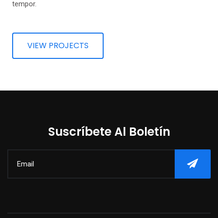
tempor.
VIEW PROJECTS
Suscríbete Al Boletín