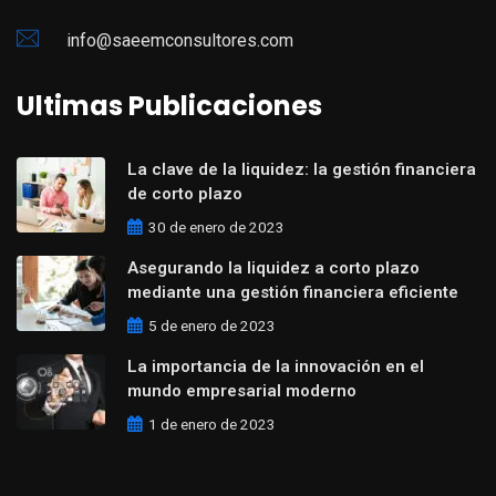
info@saeemconsultores.com
Ultimas Publicaciones
La clave de la liquidez: la gestión financiera
de corto plazo
30 de enero de 2023
Asegurando la liquidez a corto plazo
mediante una gestión financiera eficiente
5 de enero de 2023
La importancia de la innovación en el
mundo empresarial moderno
1 de enero de 2023