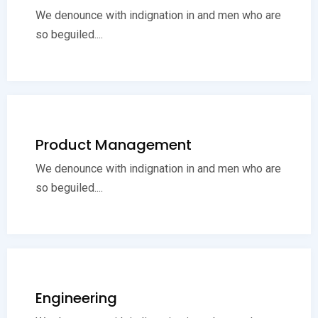
We denounce with indignation in and men who are
so beguiled....
Product Management
We denounce with indignation in and men who are
so beguiled....
Engineering