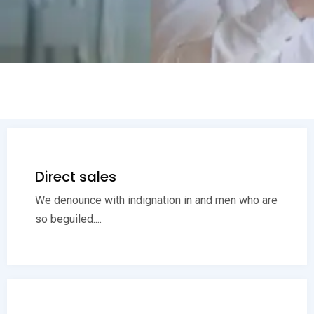
Direct sales
We denounce with indignation in and men who are
so beguiled....