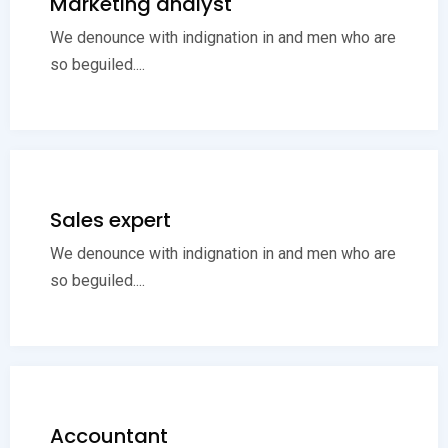
Marketing analyst
We denounce with indignation in and men who are
so beguiled....
Sales expert
We denounce with indignation in and men who are
so beguiled....
Accountant