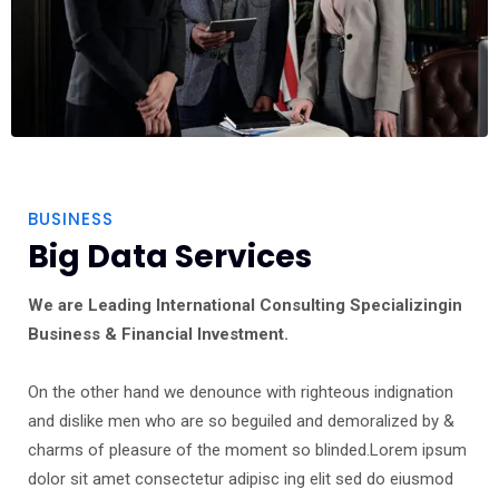
BUSINESS
Big Data Services
We are Leading International Consulting Specializingin
Business & Financial Investment.
On the other hand we denounce with righteous indignation
and dislike men who are so beguiled and demoralized by &
charms of pleasure of the moment so blinded.Lorem ipsum
dolor sit amet consectetur adipisc ing elit sed do eiusmod