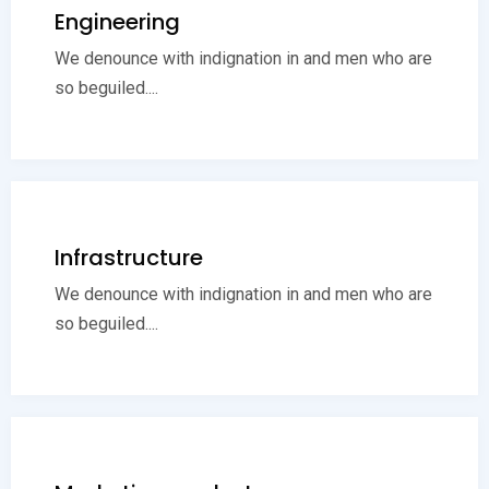
Engineering
We denounce with indignation in and men who are
so beguiled....
Infrastructure
We denounce with indignation in and men who are
so beguiled....