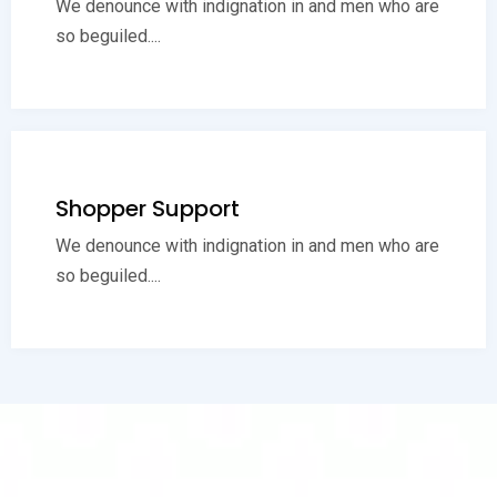
We denounce with indignation in and men who are
so beguiled....
Shopper Support
We denounce with indignation in and men who are
so beguiled....