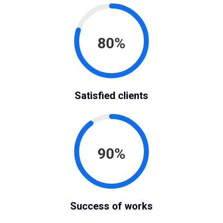
80%
Satisfied clients
90%
Success of works