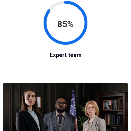
85%
Expert team